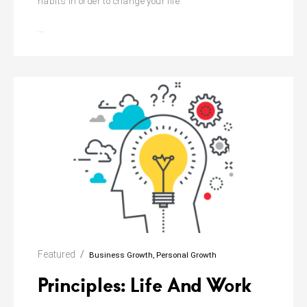
habits in order to change your life.
Atomic
…
Habits:
The
Life
Changing
Featured
Business Growth
Personal Growth
Principles: Life And Work