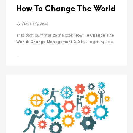
How To Change The World
By Jurgen Appelo.
This post summarize the book
How To Change The
World: Change Management 3.0
by Jurgen Appelo.
How
…
To
Change
The
World