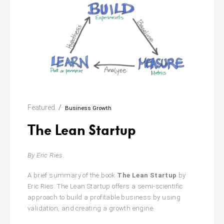
Featured
Business Growth
The Lean Startup
By Eric Ries.
A brief summary of the book
The Lean Startup
by
Eric Ries. The Lean Startup offers a semi-scientific
approach to build a profitable business by using
validation,
and creating a growth engine.