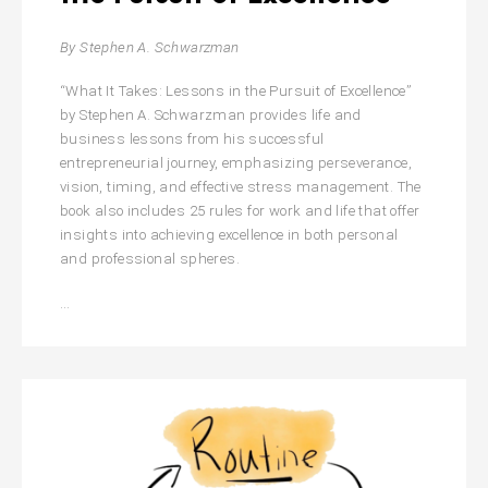
By Stephen A. Schwarzman
“What It Takes: Lessons in the Pursuit of Excellence”
by Stephen A. Schwarzman provides life and
business lessons from his successful
entrepreneurial journey, emphasizing perseverance,
vision, timing, and effective stress management. The
book also includes 25 rules for work and life that offer
insights into achieving excellence in both personal
and professional spheres.
What
…
It
Takes:
Lessons
in
the
Pursuit
of