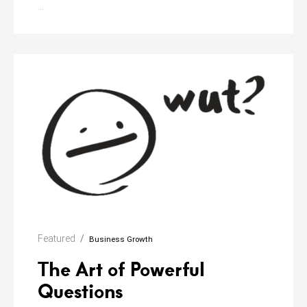
The
…
Lean
Startup
Featured
Business Growth
The Art of Powerful
Questions