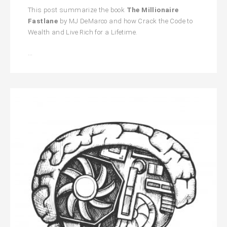
This post summarize the book
The Millionaire
Fastlane
by MJ DeMarco and how Crack the Code to
Wealth and Live Rich for a Lifetime.
The
…
Millionaire
Fastlane