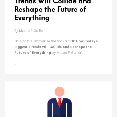
Trends Will Collide and
Reshape the Future of
Everything
By
Mauro F. Guillén
This post summarize the book
2030: How Today’s
Biggest Trends Will Collide and Reshape the
Future of Everything
by Mauro F. Guillén.
2030:
…
How
Today’s
Biggest
Trends
Will
Collide
and
Reshape