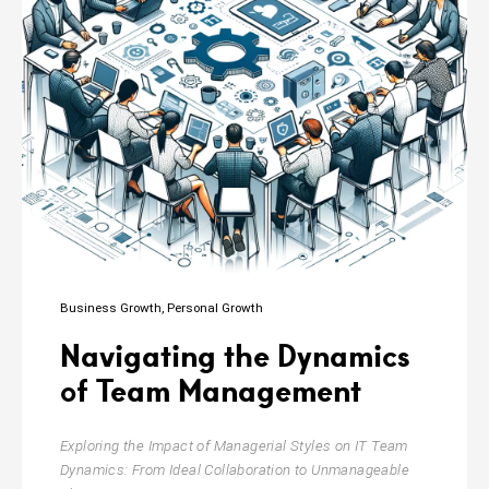
Business Growth
Personal Growth
Navigating the Dynamics
of Team Management
Exploring the Impact of Managerial Styles on IT Team
Dynamics: From Ideal Collaboration to Unmanageable