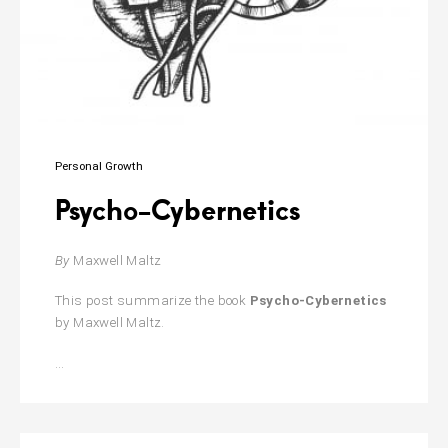
Personal Growth
Psycho-Cybernetics
By
Maxwell Maltz
This post summarize the book
Psycho-Cybernetics
by Maxwell Maltz.
Psycho-
…
Cybernetics