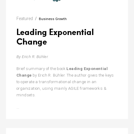
Featured
Business Growth
Leading Exponential
Change
By Erich R. Bühler.
Brief
summary of the book
Leading Exponential
Change
by Erich R. Bühler. The author gives the keys
to operate a transformational change in an
organization, using mainly AGILE frameworks &
mindsets.
Leading
…
Exponential
Change