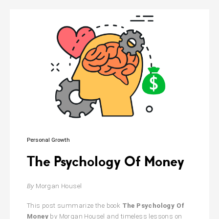
in
Babylon
Personal Growth
The Psychology Of Money
By
Morgan Housel
This post summarize the book
The Psychology Of
Money
by Morgan Housel and timeless lessons on