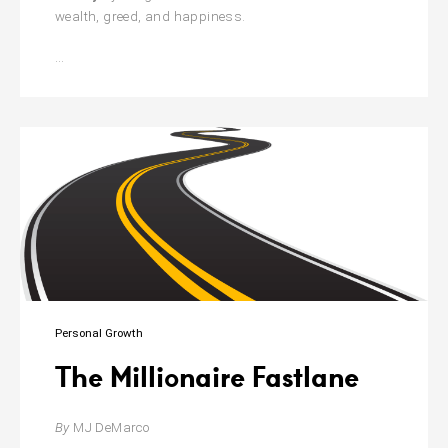
wealth, greed, and happiness.
The
…
Psychology
Of
Money
Personal Growth
The Millionaire Fastlane
By
MJ DeMarco