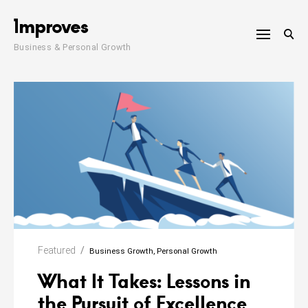
Skip
1mproves
to
content
Business & Personal Growth
Featured
Business Growth
Personal Growth
What It Takes: Lessons in
the Pursuit of Excellence