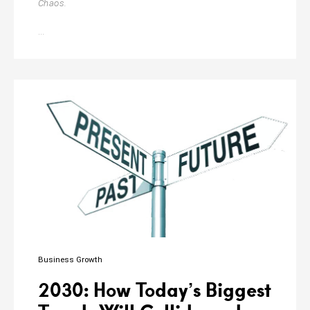
Chaos.
Navigating
…
the
Dynamics
of
Team
Management
Business Growth
2030: How Today’s Biggest