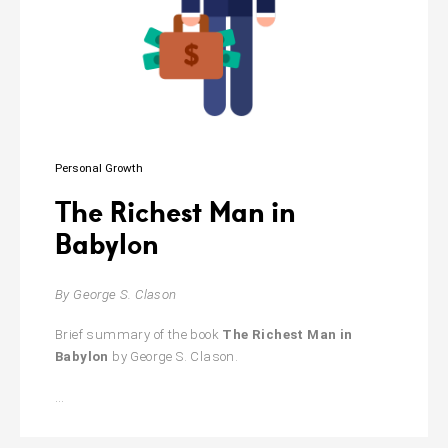
the
Future
of
Everything
Personal Growth
The Richest Man in
Babylon
By George S. Clason
Brief summary of the book
The Richest Man in
Babylon
by George S. Clason.
The
…
Richest
Man