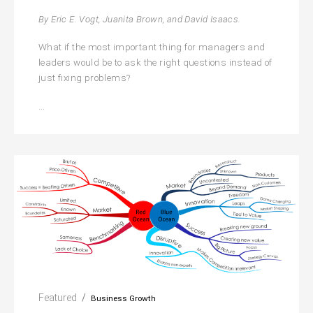
By Eric E. Vogt, Juanita Brown, and David Isaacs.
What if the most important thing for managers and
leaders would be to ask the right questions instead of
just fixing problems?
The
…
Art
of
Powerful
Questions
Featured
Business Growth