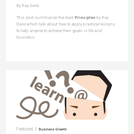
By Ray Dalio
This post summarize the book
Principles
by Ray
Dalio which talk about how to apply practical lessons
to help anyone to achieve their goals in life and
business.
Principles:
…
Life
And
Work
Featured
Business Growth