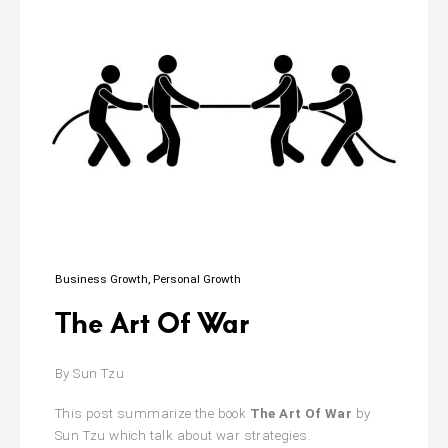
Business Growth
Personal Growth
The Art Of War
By Sun Tzu
This post summarize the book
The Art Of War
by
Sun Tzu which talk about war strategies.