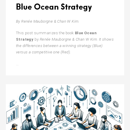
Blue Ocean Strategy
By Renée Mauborgne & Chan W Kim.
This post summarizes the book
Blue Ocean
Strategy
by
Renée Mauborgne & Chan W Kim. It shows
the differences between a winning strategy (Blue)
versus a competitive one (Red).
Blue
…
Ocean
Strategy