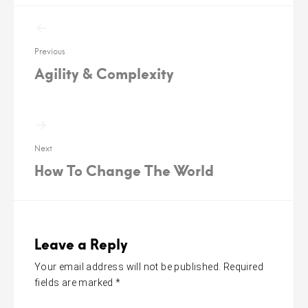
Post
navigation
Previous
Agility & Complexity
Next
How To Change The World
Leave a Reply
Your email address will not be published.
Required
fields are marked
*