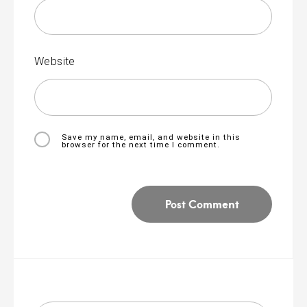
Website
Save my name, email, and website in this
browser for the next time I comment.