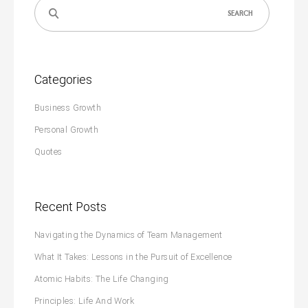
Search
for:
Categories
Business Growth
Personal Growth
Quotes
Recent Posts
Navigating the Dynamics of Team Management
What It Takes: Lessons in the Pursuit of Excellence
Atomic Habits: The Life Changing
Principles: Life And Work