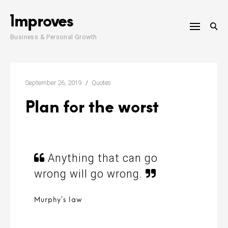
Skip
1mproves
to
content
Business & Personal Growth
September 26, 2019
Quotes
Plan for the worst
Anything that can go
wrong will go wrong.
Murphy’s law