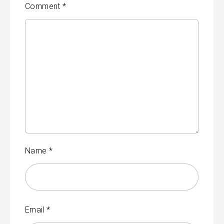
Comment
*
Name
*
Email
*