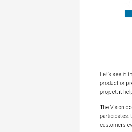
Let’s see in 
product or pr
project, it h
The Vision c
participates:
customers ev