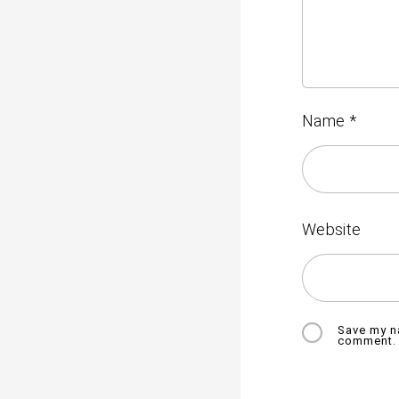
Name
*
Website
Save my na
comment.