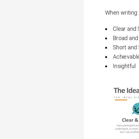
When writing 
Clear and 
Broad and
Short and
Achievabl
Insightful