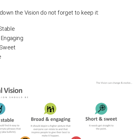
down the Vision do not forget to keep it:
Stable
 Engaging
 Sweet
e