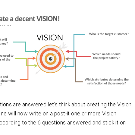
tions are answered let’s think about creating the Vision
one will now write on a post-it one or more Vision
cording to the 6 questions answered and stick it on