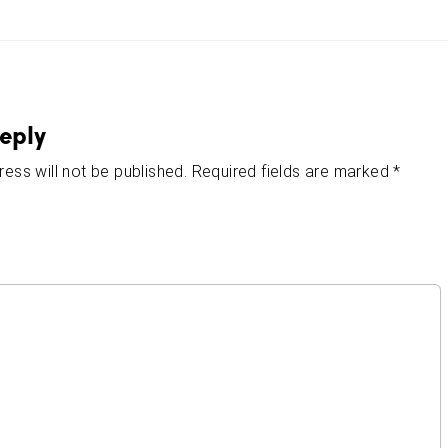
eply
ess will not be published.
Required fields are marked
*