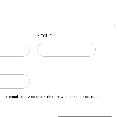
Email
*
me, email, and website in this browser for the next time I