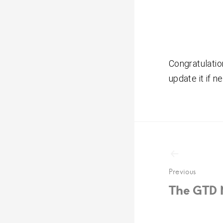
Congratulatio
update it if n
Post
navigat
Previous
The GTD 