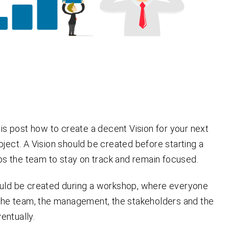
this post how to create a decent Vision for your next
oject. A Vision should be created before starting a
elps the team to stay on track and
remain
focused.
ould be created during a workshop, where everyone
 the team, the management, the stakeholders and the
entually.