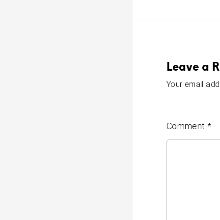
Leave a R
Your email addr
Comment
*