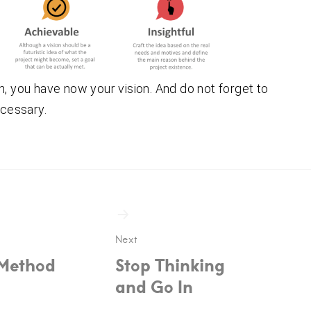
n, you have now your vision. And do not forget to
ecessary.
ion
Next
Method
Stop Thinking
and Go In