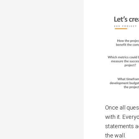
Once all ques
with it. Every
statements ac
the wall.