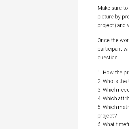
Make sure to 
picture by pr
project) and v
Once the work
participant wi
question.
How the pr
Who is the
Which needs
Which attri
Which metr
project?
What timef