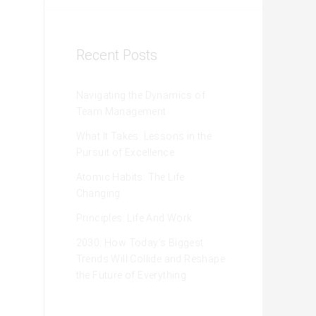
Recent Posts
Navigating the Dynamics of
Team Management
What It Takes: Lessons in the
Pursuit of Excellence
Atomic Habits: The Life
Changing
Principles: Life And Work
2030: How Today’s Biggest
Trends Will Collide and Reshape
the Future of Everything