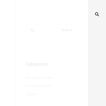
Search
for:
Categories
Business Growth
Personal Growth
Quotes