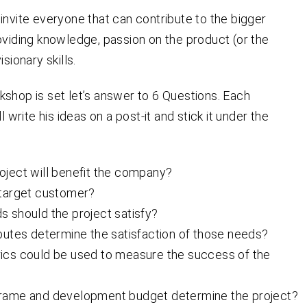
invite everyone that can contribute to the bigger
oviding knowledge, passion on the product (or the
isionary skills.
shop is set let’s answer to 6 Questions. Each
ll write his ideas on a post-it and stick it under the
oject will benefit the company?
 target customer?
 should the project satisfy?
butes determine the satisfaction of those needs?
ics could be used to measure the success of the
rame and development budget determine the project?