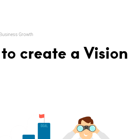
Business Growth
to create a Vision