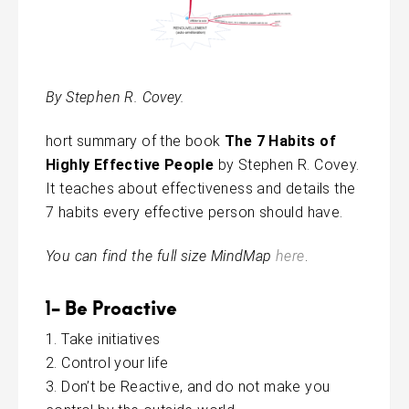
By Stephen R. Covey.
hort summary of the book
The
7
Habits of
Highly Effective People
by Stephen R. Covey.
It teaches about effectiveness and details the
7 habits every effective person should have.
You can find the full size MindMap
here
.
1- Be Proactive
Take initiatives
Control your life
Don’t be Reactive, and do not make you