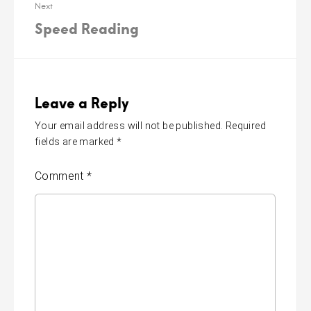
Next
Speed Reading
Leave a Reply
Your email address will not be published.
Required
fields are marked
*
Comment
*