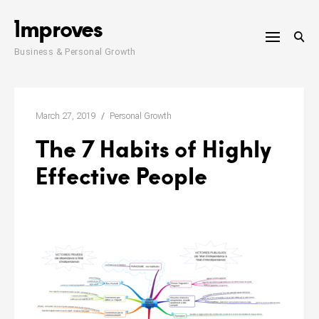
Skip
1mproves
to
content
Business & Personal Growth
March 27, 2019
Personal Growth
The 7 Habits of Highly
Effective People