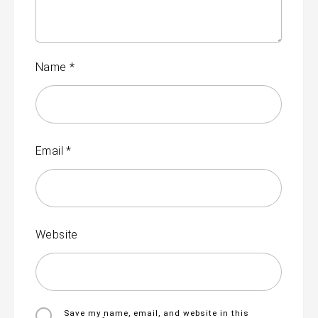
Name
*
Email
*
Website
Save my name, email, and website in this