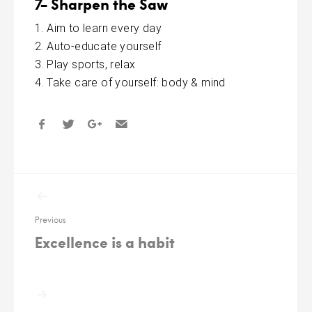
7- Sharpen the Saw
Aim to learn every day
Auto-educate yourself
Play sports, relax
Take care of yourself: body & mind
Post
navigation
Previous
Excellence is a habit