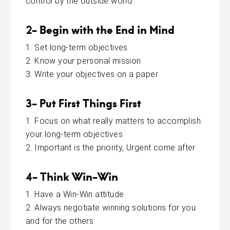
control by the outside world
2- Begin with the End in Mind
Set long-term objectives
Know your personal mission
Write your objectives on a paper
3- Put First Things First
Focus on what really matters to accomplish
your long-term objectives
Important is the priority, Urgent come after
4- Think Win-Win
Have a Win-Win attitude
Always negotiate winning solutions for you
and for the others