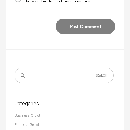
browser for the next time I comment.
Search
for:
Categories
Business Growth
Personal Growth