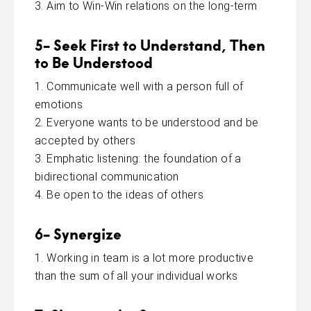
Aim to Win-Win relations on the long-term
5- Seek First to Understand, Then
to Be Understood
Communicate well with a person full of
emotions
Everyone wants to be understood and be
accepted by others
Emphatic listening: the foundation of a
bidirectional communication
Be open to the ideas of others
6- Synergize
Working in team is a lot more productive
than the sum of all your individual works