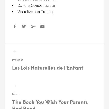
Candle Concentration
Visualization Training
Post
navigation
Previous
Les Lois Naturelles de l’Enfant
Next
The Book You Wish Your Parents
Had Read