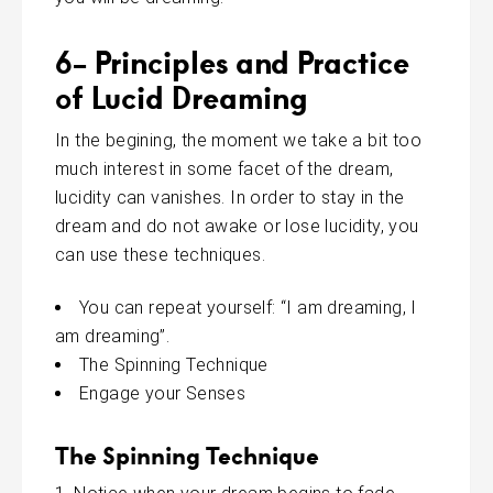
6- Principles and Practice
of Lucid Dreaming
In the begining, the moment we take a bit too
much interest in some facet of the dream,
lucidity can vanishes. In order to stay in the
dream and do not awake or lose lucidity, you
can use these techniques.
You can repeat yourself: “I am dreaming, I
am dreaming”.
The Spinning Technique
Engage your Senses
The Spinning Technique