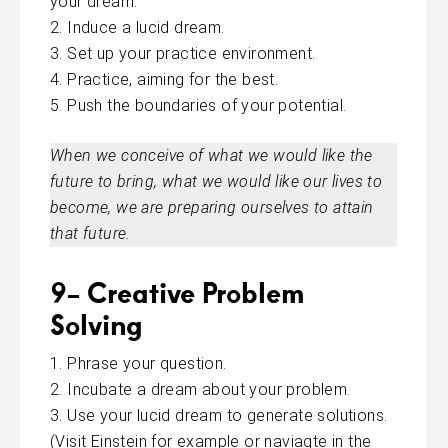
your dream.
Induce a lucid dream.
Set up your practice environment.
Practice, aiming for the best.
Push the boundaries of your potential.
When we conceive of what we would like the
future to bring, what we would like our lives to
become, we are preparing ourselves to attain
that future.
9- Creative Problem
Solving
Phrase your question.
Incubate a dream about your problem.
Use your lucid dream to generate solutions.
(Visit Einstein for example or
naviagte
in the