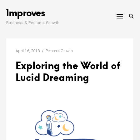
Skip
1mproves
to
content
Business & Personal Growth
April 16, 2018
Personal Growth
Exploring the World of
Lucid Dreaming