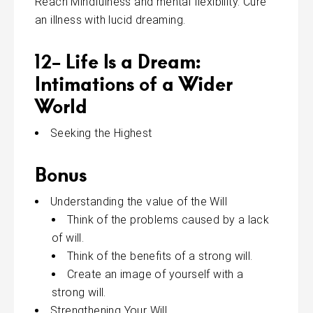
Reach Mindfulness and mental flexibility. Cure
an illness with lucid dreaming.
12- Life Is a Dream:
Intimations of a Wider
World
Seeking the Highest
Bonus
Understanding the value of the Will
Think of the problems caused by a lack
of will.
Think of the benefits of a strong will.
Create an image of yourself with a
strong will.
Strengthening Your Will