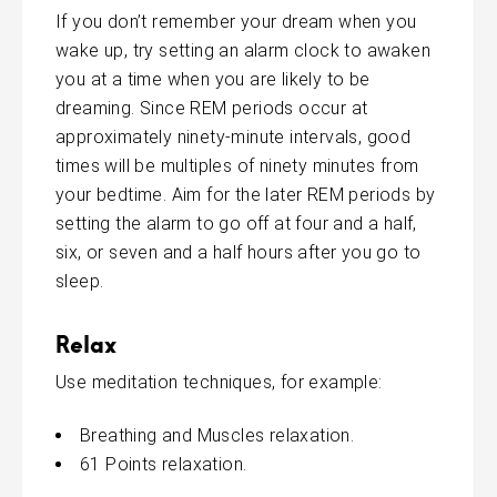
If you don’t remember your dream when you
wake up, try setting an alarm clock to awaken
you at a time when you are likely to be
dreaming. Since REM periods occur at
approximately ninety-minute intervals, good
times will be multiples of ninety minutes from
your bedtime. Aim for the later REM periods by
setting the alarm to go off at four and a half,
six, or seven and a half hours after you go to
sleep.
Relax
Use meditation techniques, for example:
Breathing and Muscles relaxation.
61 Points relaxation.