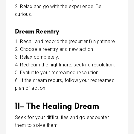
Relax and go with the experience. Be
curious.
Dream R
eentry
Recall and record the (recurrent) nightmare.
Choose a reentry and new action.
Relax completely.
Redream the nightmare, seeking resolution.
Evaluate your redreamed resolution.
If the dream recurs, follow your redreamed
plan of action.
11- The Healing Dream
Seek for your difficulties and go encounter
them to solve them.