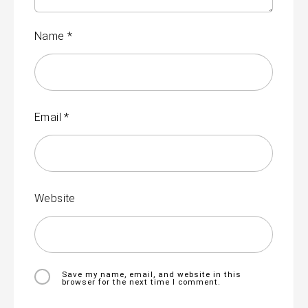
Name
*
Email
*
Website
Save my name, email, and website in this
browser for the next time I comment.