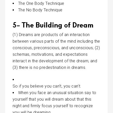
The One Body Technique
The No Body Technique
5- The Building of Dream
(1) Dreams are products of
an interaction
between various parts of the mind including the
conscious, preconscious, and unconscious; (2)
schemas, motivations, and expectations
interact in the development of the dream; and
(3) there is no predestination in dreams.
So if you believe you can’t, you can’t.
When you face an unusual situation say to
yourself that you will dream about that this
night and firmly focus yourself to recognize
you will be dreaming.