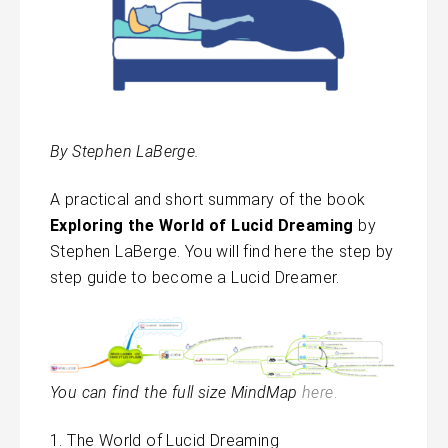
By Stephen LaBerge.
A practical and short summary of the book
Exploring the World of Lucid Dreaming
by
Stephen LaBerge. You will find here the step by
step guide to become a Lucid Dreamer.
You can find the full size MindMap
here
.
The World of Lucid Dreaming