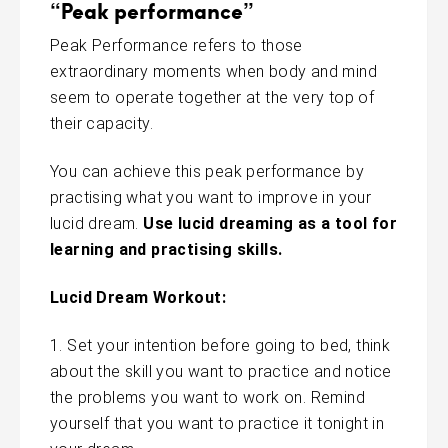
“Peak performance”
Peak Performance refers to those
extraordinary moments when body and mind
seem to operate together at the very top of
their capacity.
You can achieve this peak performance by
practising what you want to improve in your
lucid dream.
Use lucid dreaming as a tool for
learning and practising skills.
Lucid Dream Workout:
Set your intention before going to bed, think
about the skill you want to practice and notice
the problems you want to work on. Remind
yourself that you want to practice it tonight in