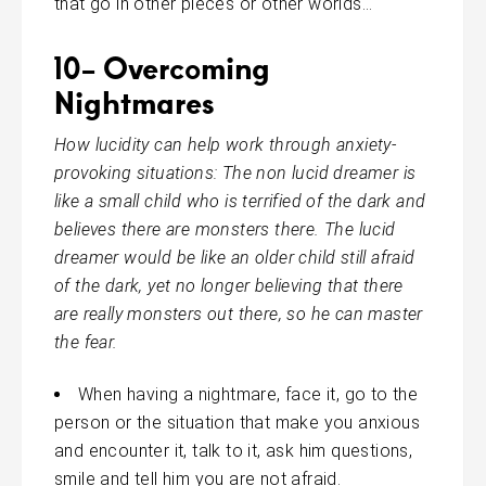
that go in other pieces or other worlds…
10- Overcoming
Nightmares
How lucidity can help work through anxiety-
provoking situations: The
non
lucid
dreamer is
like a small child who is terrified of the dark and
believes there are monsters there. The lucid
dreamer would be like an older child still afraid
of the dark, yet no longer believing that there
are
really
monsters out there, so he can master
the fear.
When having a nightmare, face it, go to the
person or the situation that make you anxious
and encounter it, talk to it, ask him questions,
smile and tell him you are not afraid.