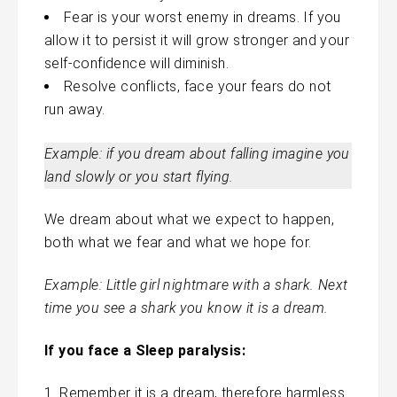
Fear is your worst enemy in dreams. If you
allow it to persist it will grow stronger and your
self-confidence will diminish.
Resolve conflicts, face your fears do not
run away.
Example: if you dream about falling imagine you
land slowly or you start flying.
We dream about what we expect to happen,
both what we fear and what we hope for.
Example: Little girl nightmare with a
shark
. Next
time you see a shark you know it is a dream.
If you face a Sleep paralysis:
Remember it is a dream, therefore harmless.