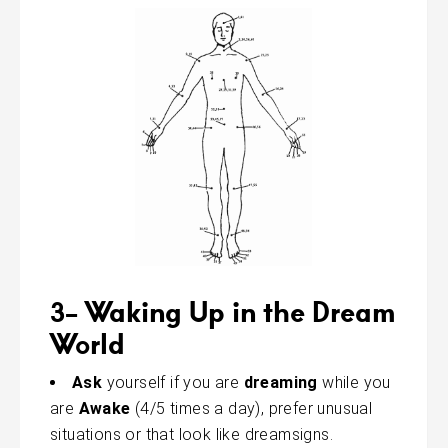
3- Waking Up in the Dream
World
Ask
yourself if you are
dreaming
while you
are
Awake
(4/5 times a day), prefer unusual
situations or that look like dreamsigns.