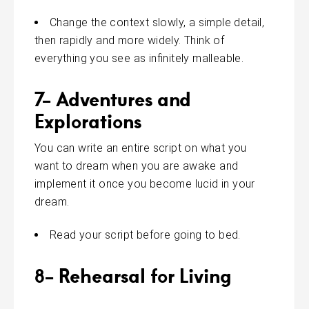
Change the context slowly, a simple detail,
then rapidly and more widely. Think of
everything you see as infinitely malleable.
7- Adventures and
Explorations
You can write an entire script on what you
want to dream when you are awake and
implement it once you become lucid in your
dream.
Read your script before going to bed.
8- Rehearsal for Living