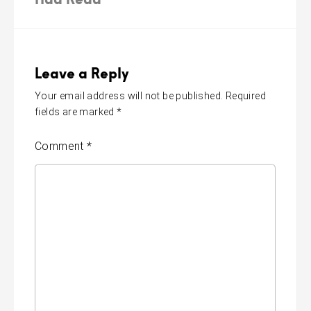
Leave a Reply
Your email address will not be published.
Required
fields are marked
*
Comment
*