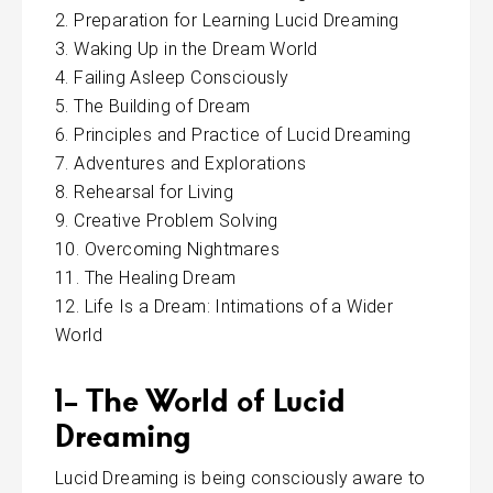
Preparation for Learning Lucid Dreaming
Waking Up in the Dream World
Failing Asleep Consciously
The Building of Dream
Principles and Practice of Lucid Dreaming
Adventures and Explorations
Rehearsal for Living
Creative Problem Solving
Overcoming Nightmares
The Healing Dream
Life Is a Dream: Intimations of a Wider
World
1- The World of Lucid
Dreaming
Lucid Dreaming is being consciously aware to