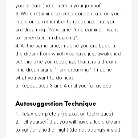
your dream (note them in your journal).
While returning to sleep concentrate on your
intention to remember to recognize that you
are dreaming: “Next time I’m dreaming, I want
to remember I’m dreaming”.
At the same time, imagine you are back in
the dream from which you have just awakened,
but this time you recognize that it is a dream.
Find dreamsigns. “I am dreaming!”. Imagine
what you want to do next.
Repeat step 3 and 4 until you fall asleep.
Autosuggestion Technique
Relax completely (relaxation techniques)
Tell yourself that you will have a lucid dream,
tonight or another night (do not strongly insist).