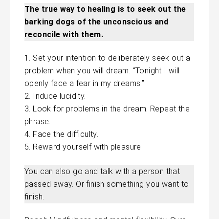
The true way to healing is to seek out the
barking dogs of the unconscious and
reconcile with them.
Set your intention to deliberately seek out a
problem when you will dream. “Tonight I will
openly face
a fear
in my dreams.”
Induce lucidity.
Look for problems in the dream. Repeat the
phrase.
Face the difficulty.
Reward yourself with pleasure.
You can also go and talk with a person that
passed away. Or finish something you want to
finish.