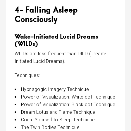
4- Falling Asleep
Consciously
Wake-Initiated Lucid Dreams
(WILDs)
WILDs are less frequent than DILD (Dream-
Initiated Lucid Dreams).
Techniques:
Hypnagogic Imagery Technique
Power of Visualization: White dot Technique
Power of Visualization: Black dot Technique
Dream Lotus and Flame Technique
Count Yourself to Sleep Technique
The Twin Bodies Technique