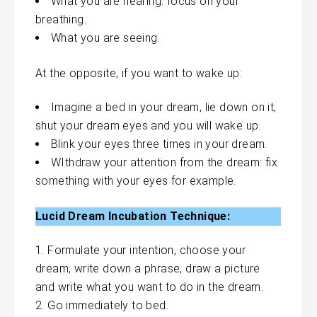
What you are hearing: focus on your
breathing.
What you are seeing.
At the opposite, if you want to wake up:
Imagine a bed in your dream, lie down on it,
shut your dream eyes and you will wake up.
Blink your eyes three times in your dream.
WIthdraw your attention from the dream: fix
something with your eyes for example.
Lucid Dream Incubation Technique:
Formulate your intention, choose your
dream, write down a phrase, draw a picture
and write what you want to do in the dream.
Go immediately to bed.