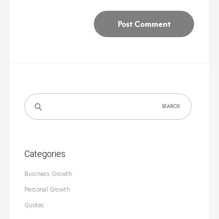
Search
for:
Categories
Business Growth
Personal Growth
Quotes