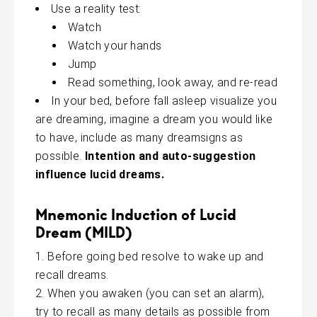
Use a reality test:
Watch
Watch your hands
Jump
Read something, look away, and re-read
In your bed, before fall asleep visualize you
are dreaming, imagine a dream you would like
to have, include as many dreamsigns as
possible.
Intention and auto-suggestion
influence lucid dreams.
Mnemonic Induction of Lucid
Dream (MILD)
Before going bed resolve to wake up and
recall dreams.
When you awaken (you can set an alarm),
try to recall as many details as possible from