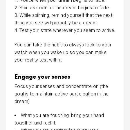
Notice when your dream begins to fade.
Spin as soon as the dream begins to fade.
While spinning, remind yourself that the next
thing you see will probably be a dream.
Test your state wherever you seem to arrive.
You can take the habit to always look to your
watch when you wake up so you can make
your
reality
test with it.
Engage your senses
Focus your senses and concentrate on (the
goal is to maintain active participation in the
dream):
What you are touching: bring your hand
together and feel it.