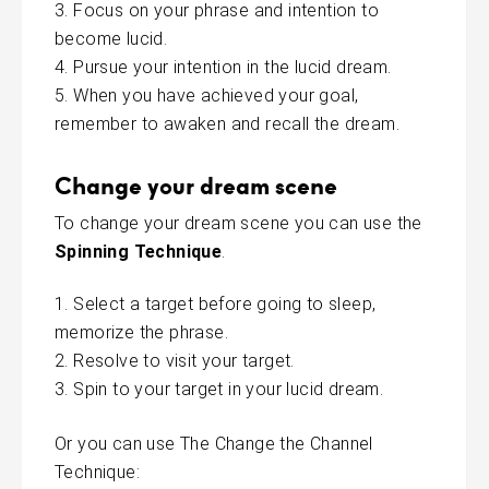
Focus on your phrase and intention to
become lucid.
Pursue your intention in the lucid dream.
When you have achieved your goal,
remember to awaken and recall the dream.
Change your dream scene
To change your dream scene you can use the
Spinning Technique
.
Select a target before going to sleep,
memorize the phrase.
Resolve to visit your target.
Spin to your target in your lucid dream.
Or you can use The Change the Channel
Technique: