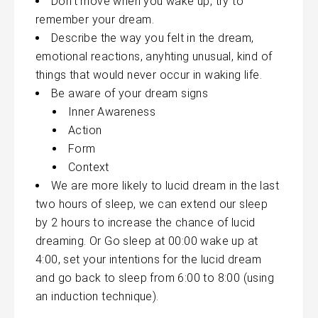
Don’t move when you wake up, try to
remember your dream.
Describe the way you felt in the dream,
emotional reactions,
anyhting
unusual, kind of
things that would never occur in waking life.
Be aware of your dream signs
Inner Awareness
Action
Form
Context
We are more likely to lucid dream in the last
two hours of sleep, we can extend our sleep
by 2 hours to increase the chance of lucid
dreaming. Or Go sleep at 00:00 wake up at
4:00, set your intentions for the lucid dream
and go back to sleep from 6:00 to 8:00 (using
an induction technique).