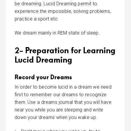
be dreaming. Lucid Dreaming permit to
experience the impossible, solving problems,
practice a sport etc.
We dream mainly in REM state of sleep.
2- Preparation for Learning
Lucid Dreaming
Record your Dreams
In order to become lucid in a
dream
we need
first to remember our dreams to recognize
them. Use a dreams journal that you will have
near you while you are sleeping and write
down your dreams when you wake up.