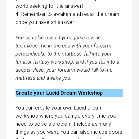
world seeking for the answer).
Remember to awaken and recall the dream
once you have an answer.
You can also use a hypnagogic reverie
technique: Tie in the bed with your forearm
perpendicular to the mattress, fall into your
familiar fantasy workshop, and if you fell into a
deeper sleep, your forearm would fall to the
mattress and awake you.
Create your Lucid Dream Workshop
You can create your own Lucid Dream
workshop where you can go every time you
need to solve a problem. Include as many
things as you want. You can also include doors